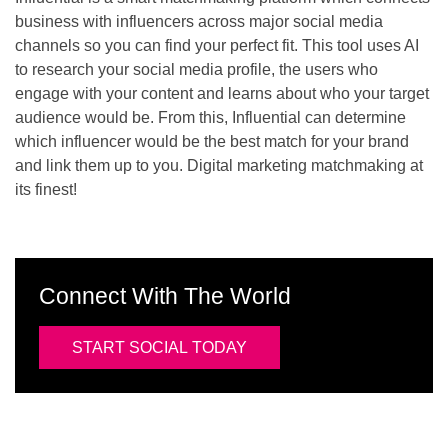
business with influencers across major social media
channels so you can find your perfect fit. This tool uses AI
to research your social media profile, the users who
engage with your content and learns about who your target
audience would be. From this, Influential can determine
which influencer would be the best match for your brand
and link them up to you. Digital marketing matchmaking at
its finest!
Connect With The World
START SOCIAL TODAY