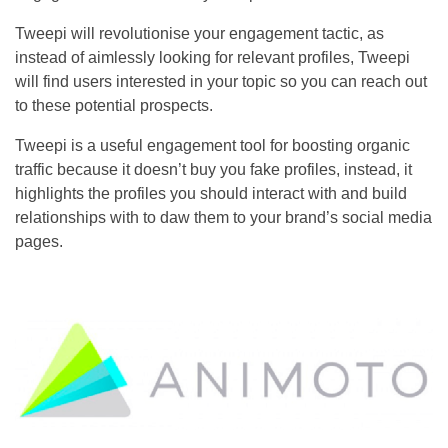
Tweepi will revolutionise your engagement tactic, as
instead of aimlessly looking for relevant profiles, Tweepi
will find users interested in your topic so you can reach out
to these potential prospects.
Tweepi is a useful engagement tool for boosting organic
traffic because it doesn’t buy you fake profiles, instead, it
highlights the profiles you should interact with and build
relationships with to daw them to your brand’s social media
pages.