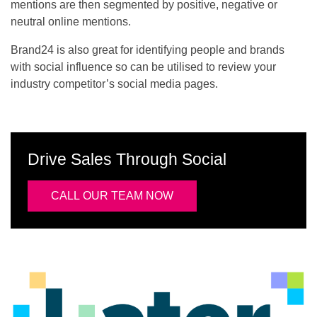
mentions are then segmented by positive, negative or
neutral online mentions.
Brand24 is also great for identifying people and brands
with social influence so can be utilised to review your
industry competitor’s social media pages.
Drive Sales Through Social
CALL OUR TEAM NOW