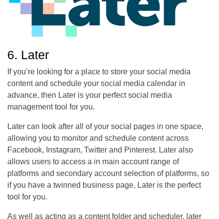
6. Later
If you’re looking for a place to store your social media
content and schedule your social media calendar in
advance, then Later is your perfect social media
management tool for you.
Later can look after all of your social pages in one space,
allowing you to monitor and schedule content across
Facebook, Instagram, Twitter and Pinterest. Later also
allows users to access a in main account range of
platforms and secondary account selection of platforms, so
if you have a twinned business page, Later is the perfect
tool for you.
As well as acting as a content folder and scheduler, later