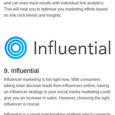
and can even track results with individual link analytics.
This will help you to optimise you marketing efforts based
on link click trends and insights.
9. Influential
Influencer marketing is hot right now. With consumers
taking retail decision leads from influencers online, having
an influencer strategy in your social media marketing could
give you an increase in sales. However, choosing the right
influencer is crucial.
Influential is a smart matchmaking platform which connects