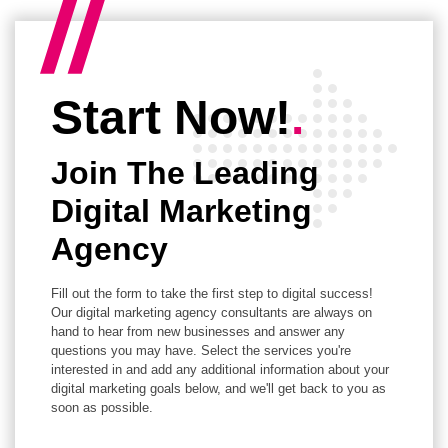
Start Now!
.
Join The Leading
Digital Marketing
Agency
Fill out the form to take the first step to digital success!
Our digital marketing agency consultants are always on
hand to hear from new businesses and answer any
questions you may have. Select the services you're
interested in and add any additional information about your
digital marketing goals below, and we'll get back to you as
soon as possible.