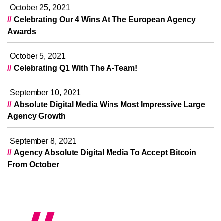
October 25, 2021
Celebrating Our 4 Wins At The European Agency
Awards
October 5, 2021
Celebrating Q1 With The A-Team!
September 10, 2021
Absolute Digital Media Wins Most Impressive Large
Agency Growth
September 8, 2021
Agency Absolute Digital Media To Accept Bitcoin
From October