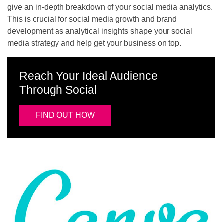
give an in-depth breakdown of your social media analytics.
This is crucial for social media growth and brand
development as analytical insights shape your social
media strategy and help get your business on top.
Reach Your Ideal Audience
Through Social
FIND OUT HOW