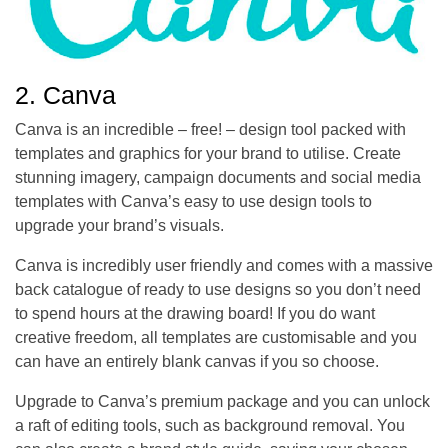
2. Canva
Canva is an incredible – free! – design tool packed with
templates and graphics for your brand to utilise. Create
stunning imagery, campaign documents and social media
templates with Canva’s easy to use design tools to
upgrade your brand’s visuals.
Canva is incredibly user friendly and comes with a massive
back catalogue of ready to use designs so you don’t need
to spend hours at the drawing board! If you do want
creative freedom, all templates are customisable and you
can have an entirely blank canvas if you so choose.
Upgrade to Canva’s premium package and you can unlock
a raft of editing tools, such as background removal. You