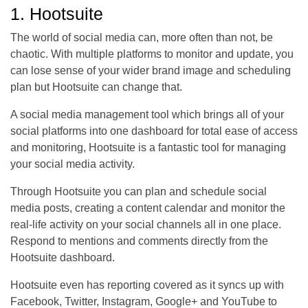
1. Hootsuite
The world of social media can, more often than not, be
chaotic. With multiple platforms to monitor and update, you
can lose sense of your wider brand image and scheduling
plan but Hootsuite can change that.
A social media management tool which brings all of your
social platforms into one dashboard for total ease of access
and monitoring, Hootsuite is a fantastic tool for managing
your social media activity.
Through Hootsuite you can plan and schedule social
media posts, creating a content calendar and monitor the
real-life activity on your social channels all in one place.
Respond to mentions and comments directly from the
Hootsuite dashboard.
Hootsuite even has reporting covered as it syncs up with
Facebook, Twitter, Instagram, Google+ and YouTube to