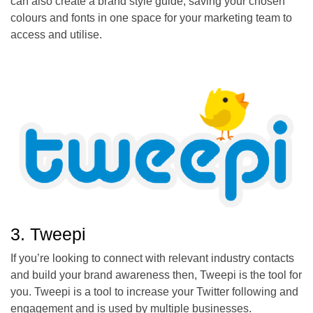
can also create a brand style guide, saving your chosen
colours and fonts in one space for your marketing team to
access and utilise.
3. Tweepi
If you’re looking to connect with relevant industry contacts
and build your brand awareness then, Tweepi is the tool for
you. Tweepi is a tool to increase your Twitter following and
engagement and is used by multiple businesses.