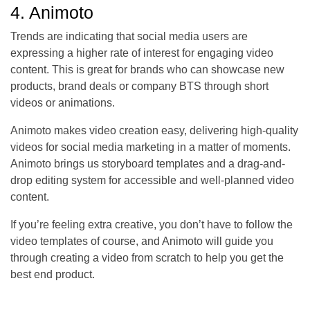
4. Animoto
Trends are indicating that social media users are
expressing a higher rate of interest for engaging video
content. This is great for brands who can showcase new
products, brand deals or company BTS through short
videos or animations.
Animoto makes video creation easy, delivering high-quality
videos for social media marketing in a matter of moments.
Animoto brings us storyboard templates and a drag-and-
drop editing system for accessible and well-planned video
content.
If you’re feeling extra creative, you don’t have to follow the
video templates of course, and Animoto will guide you
through creating a video from scratch to help you get the
best end product.