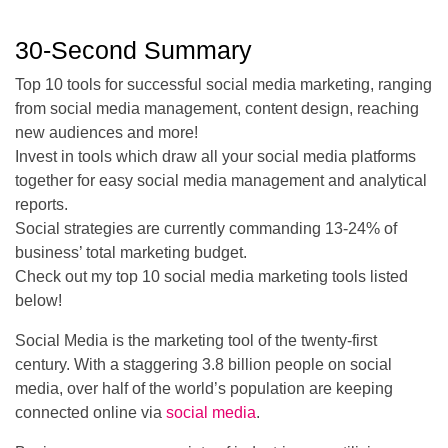
30-Second Summary
Top 10 tools for successful social media marketing, ranging
from social media management, content design, reaching
new audiences and more!
Invest in tools which draw all your social media platforms
together for easy social media management and analytical
reports.
Social strategies are currently commanding 13-24% of
business’ total marketing budget.
Check out my top 10 social media marketing tools listed
below!
Social Media is the marketing tool of the twenty-first
century. With a staggering 3.8 billion people on social
media, over half of the world’s population are keeping
connected online via
social media
.