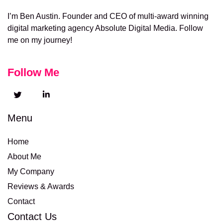
I’m Ben Austin. Founder and CEO of multi-award winning
digital marketing agency Absolute Digital Media. Follow
me on my journey!
Follow Me
Menu
Home
About Me
My Company
Reviews & Awards
Contact
Contact Us