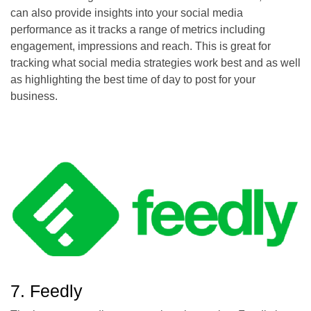
can also provide insights into your social media
performance as it tracks a range of metrics including
engagement, impressions and reach. This is great for
tracking what social media strategies work best and as well
as highlighting the best time of day to post for your
business.
7. Feedly