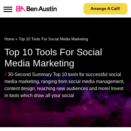
Arrange A Call!
Home
»
Top 10 Tools For Social Media Marketing
Top 10 Tools For Social
Media Marketing
//
30-Second Summary Top 10 tools for successful social
media marketing, ranging from social media management,
content design, reaching new audiences and more! Invest
in tools which draw all your social