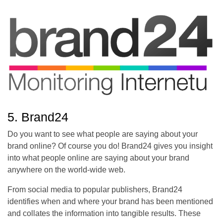
5. Brand24
Do you want to see what people are saying about your
brand online? Of course you do! Brand24 gives you insight
into what people online are saying about your brand
anywhere on the world-wide web.
From social media to popular publishers, Brand24
identifies when and where your brand has been mentioned
and collates the information into tangible results. These