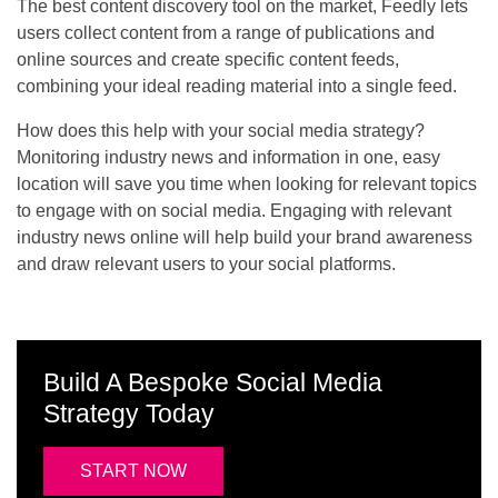
The best content discovery tool on the market, Feedly lets
users collect content from a range of publications and
online sources and create specific content feeds,
combining your ideal reading material into a single feed.
How does this help with your social media strategy?
Monitoring industry news and information in one, easy
location will save you time when looking for relevant topics
to engage with on social media. Engaging with relevant
industry news online will help build your brand awareness
and draw relevant users to your social platforms.
Build A Bespoke Social Media
Strategy Today
START NOW