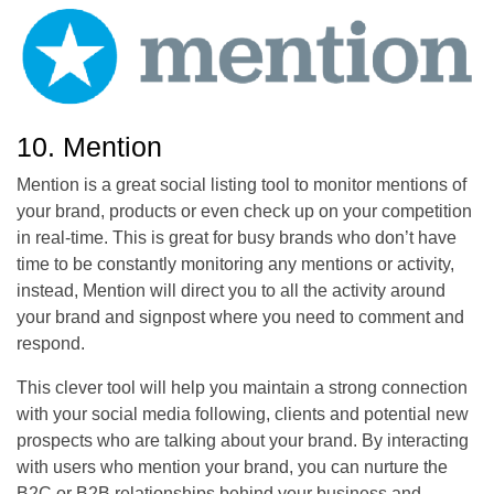
10. Mention
Mention is a great social listing tool to monitor mentions of
your brand, products or even check up on your competition
in real-time. This is great for busy brands who don’t have
time to be constantly monitoring any mentions or activity,
instead, Mention will direct you to all the activity around
your brand and signpost where you need to comment and
respond.
This clever tool will help you maintain a strong connection
with your social media following, clients and potential new
prospects who are talking about your brand. By interacting
with users who mention your brand, you can nurture the
B2C or B2B relationships behind your business and