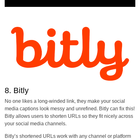
8. Bitly
No one likes a long-winded link, they make your social
media captions look messy and unrefined. Bitly can fix this!
Bitly allows users to shorten URLs so they fit nicely across
your social media channels.
Bitly’s shortened URLs work with any channel or platform