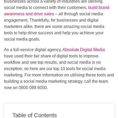
Businesses across a variety of industries are utilising
social media to connect with their customers,
build brand
awareness and drive sales
– all through social media
engagement. Thankfully, for businesses and digital
marketers alike, there are some amazing social media
tools to help drive success and help you achieve your
social media goals.
As a full-service digital agency,
Absolute Digital Media
have used their fair share of digital tools to improve
workflow and see top results, and social media is no
exception, so here are our top 10 tools for social media
marketing. For more information on utilising these tools and
building a social media marketing strategy, call the team
now on 0800 088 6000.
Table of Contents