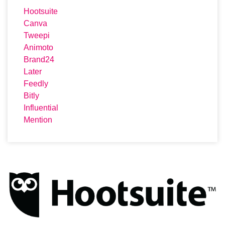
Hootsuite
Canva
Tweepi
Animoto
Brand24
Later
Feedly
Bitly
Influential
Mention