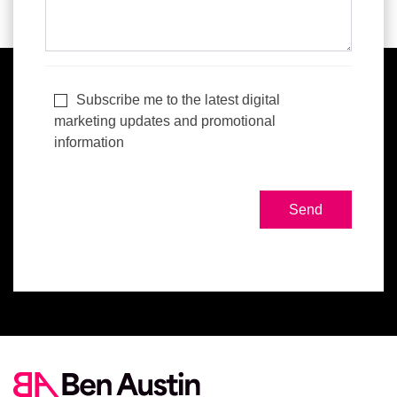
Subscribe me to the latest digital
marketing updates and promotional
information