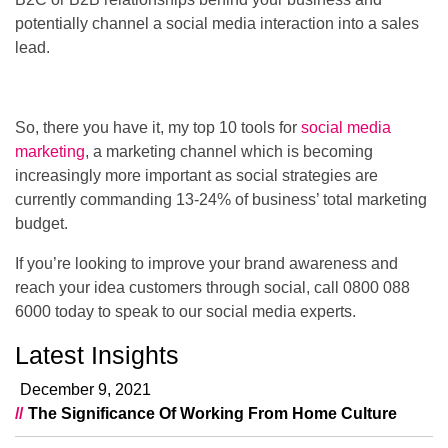
potentially channel a social media interaction into a sales
lead.
So, there you have it, my top 10 tools for
social media
marketing
, a marketing channel which is becoming
increasingly more important as social strategies are
currently commanding 13-24% of business’ total marketing
budget.
If you’re looking to improve your brand awareness and
reach your idea customers through social, call 0800 088
6000 today to speak to our social media experts.
Latest Insights
December 9, 2021
The Significance Of Working From Home Culture