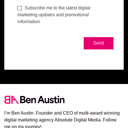
Subscribe me to the latest digital
marketing updates and promotional
information
I’m Ben Austin. Founder and CEO of multi-award winning
digital marketing agency Absolute Digital Media. Follow
me on my journey!