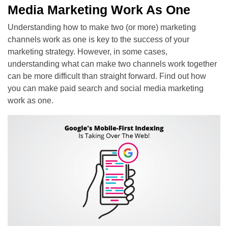
Media Marketing Work As One
Understanding how to make two (or more) marketing
channels work as one is key to the success of your
marketing strategy. However, in some cases,
understanding what can make two channels work together
can be more difficult than straight forward. Find out how
you can make paid search and social media marketing
work as one.