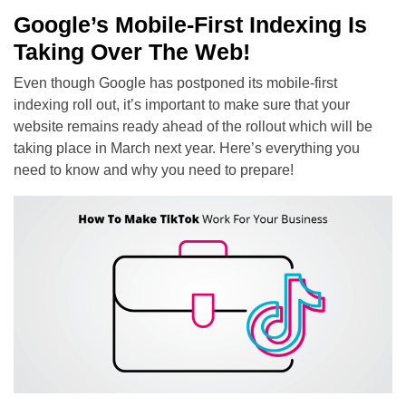
Google’s Mobile-First Indexing Is
Taking Over The Web!
Even though Google has postponed its mobile-first
indexing roll out, it’s important to make sure that your
website remains ready ahead of the rollout which will be
taking place in March next year. Here’s everything you
need to know and why you need to prepare!