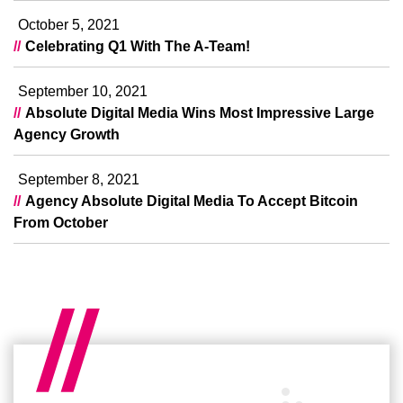
October 5, 2021
Celebrating Q1 With The A-Team!
September 10, 2021
Absolute Digital Media Wins Most Impressive Large
Agency Growth
September 8, 2021
Agency Absolute Digital Media To Accept Bitcoin
From October