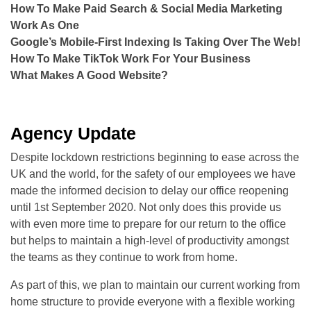
How To Make Paid Search & Social Media Marketing
Work As One
Google’s Mobile-First Indexing Is Taking Over The Web!
How To Make TikTok Work For Your Business
What Makes A Good Website?
Agency Update
Despite lockdown restrictions beginning to ease across the
UK and the world, for the safety of our employees we have
made the informed decision to delay our office reopening
until 1st September 2020. Not only does this provide us
with even more time to prepare for our return to the office
but helps to maintain a high-level of productivity amongst
the teams as they continue to work from home.
As part of this, we plan to maintain our current working from
home structure to provide everyone with a flexible working