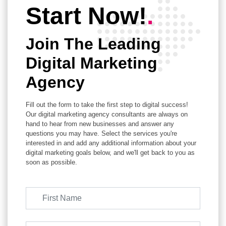
Start Now!
.
Join The Leading
Digital Marketing
Agency
Fill out the form to take the first step to digital success!
Our digital marketing agency consultants are always on
hand to hear from new businesses and answer any
questions you may have. Select the services you're
interested in and add any additional information about your
digital marketing goals below, and we'll get back to you as
soon as possible.