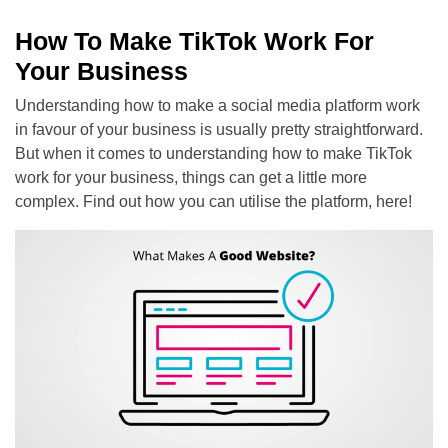
How To Make TikTok Work For
Your Business
Understanding how to make a social media platform work
in favour of your business is usually pretty straightforward.
But when it comes to understanding how to make TikTok
work for your business, things can get a little more
complex. Find out how you can utilise the platform, here!