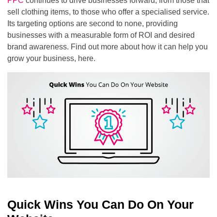
PPC
continues to drive businesses forward, from those that
sell clothing items, to those who offer a specialised service.
Its targeting options are second to none, providing
businesses with a measurable form of ROI and desired
brand awareness. Find out more about how it can help you
grow your business, here.
Quick Wins You Can Do On Your