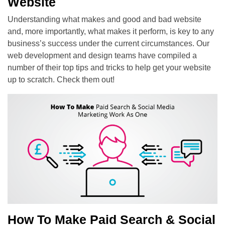
Website
Understanding what makes and good and bad website
and, more importantly, what makes it perform, is key to any
business’s success under the current circumstances. Our
web development and design teams have compiled a
number of their top tips and tricks to help get your website
up to scratch. Check them out!
How To Make Paid Search & Social