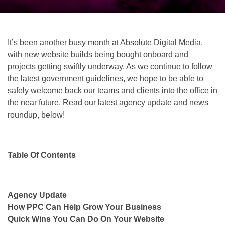
It’s been another busy month at Absolute Digital Media,
with new website builds being bought onboard and
projects getting swiftly underway. As we continue to follow
the latest government guidelines, we hope to be able to
safely welcome back our teams and clients into the office in
the near future. Read our latest agency update and news
roundup, below!
Table Of Contents
Agency Update
How PPC Can Help Grow Your Business
Quick Wins You Can Do On Your Website