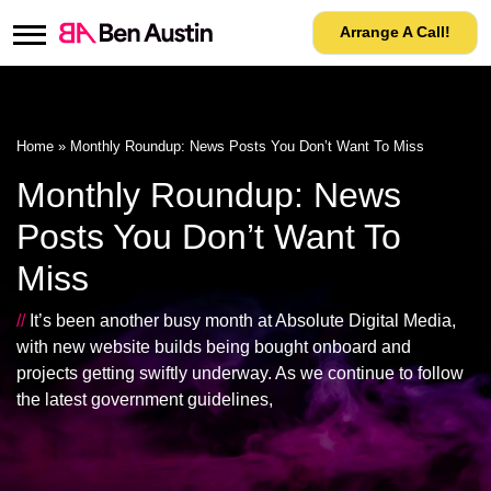
Arrange A Call!
Home
»
Monthly Roundup: News Posts You Don’t Want To Miss
Monthly Roundup: News
Posts You Don’t Want To
Miss
//
It’s been another busy month at Absolute Digital Media,
with new website builds being bought onboard and
projects getting swiftly underway. As we continue to follow
the latest government guidelines,