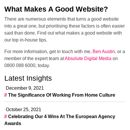
What Makes A Good Website?
There are numerous elements that turns a good website
into a great one, but prioritising these factors is often easier
said than done. Find out what makes a good website with
our top in-house tips.
For more information, get in touch with me,
Ben Austin
, or a
member of the expert team at
Absolute Digital Media
on
0800 088 6000, today.
Latest Insights
December 9, 2021
The Significance Of Working From Home Culture
October 25, 2021
Celebrating Our 4 Wins At The European Agency
Awards