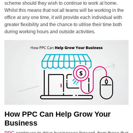
scheme should they wish to continue to work at home.
Whilst this means that not all teams will be working in the
office at any one time, it will provide each individual with
greater flexibility and the chance to utilise their time both
during working hours and outside activities.
How PPC Can Help Grow Your
Business