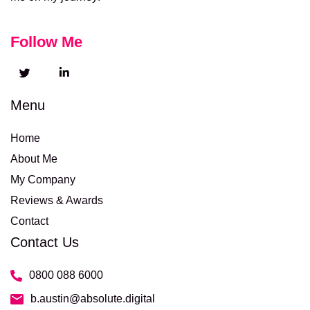
Follow Me
Menu
Home
About Me
My Company
Reviews & Awards
Contact
Contact Us
0800 088 6000
b.austin@absolute.digital