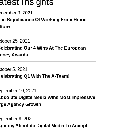
atest Insights
cember 9, 2021
he Significance Of Working From Home
lture
tober 25, 2021
elebrating Our 4 Wins At The European
ency Awards
tober 5, 2021
elebrating Q1 With The A-Team!
ptember 10, 2021
bsolute Digital Media Wins Most Impressive
rge Agency Growth
ptember 8, 2021
gency Absolute Digital Media To Accept