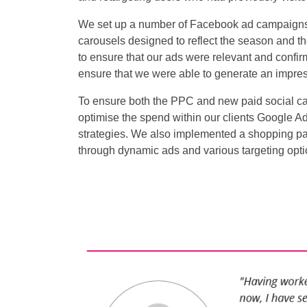
We set up a number of Facebook ad campaigns
carousels designed to reflect the season and t
to ensure that our ads were relevant and confir
ensure that we were able to generate an impres
To ensure both the PPC and new paid social 
optimise the spend within our clients Google A
strategies. We also implemented a shopping pa
through dynamic ads and various targeting opti