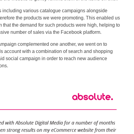
 including various catalogue campaigns alongside
herefore the products we were promoting. This enabled us
m that the demand for such products were high, helping to
sive number of sales via the Facebook platform.
campaign complemented one another, we went on to
ds account with a combination of search and shopping
id social campaign in order to reach new audience
ons.