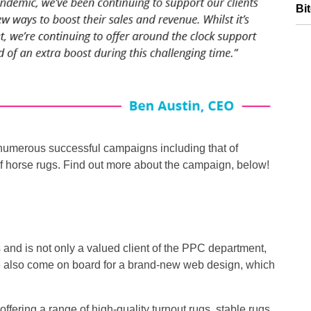
Bi
numerous successful campaigns including that of
f horse rugs. Find out more about the campaign, below!
s and is not only a valued client of the PPC department,
ve also come on board for a brand-new web design, which
ffering a range of high-quality turnout rugs, stable rugs,