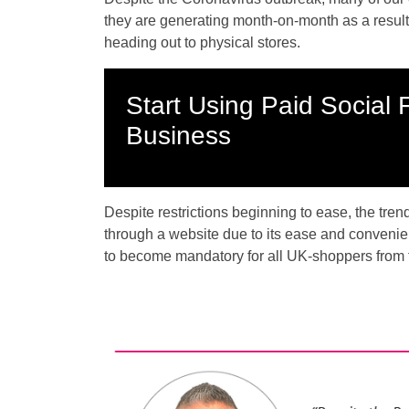
they are generating month-on-month as a result
heading out to physical stores.
Start Using Paid Social 
Business
Despite restrictions beginning to ease, the tren
through a website due to its ease and convenie
to become mandatory for all UK-shoppers from 