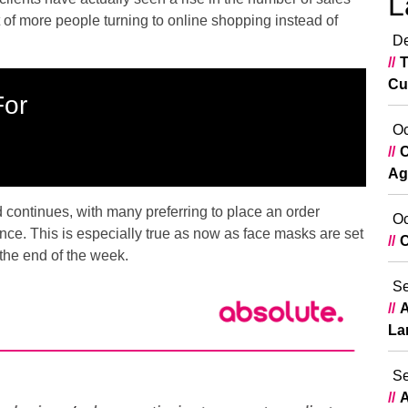
L
 of more people turning to online shopping instead of
De
T
Cu
For
Oc
C
Ag
d continues, with many preferring to place an order
Oc
nce. This is especially true as now as face masks are set
C
the end of the week.
Se
A
La
Se
A