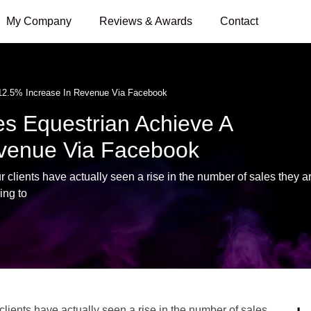
My Company
Reviews & Awards
Contact
12.5% Increase In Revenue Via Facebook
 Equestrian Achieve A
evenue Via Facebook
clients have actually seen a rise in the number of sales they a
ing to
lients have actually seen a rise in the number of sales