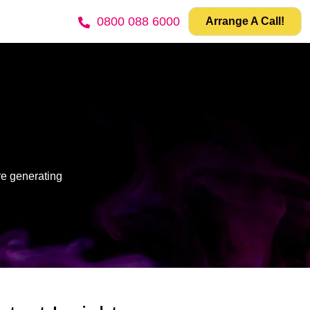
0800 088 6000
Arrange A Call!
re generating