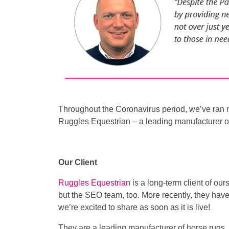
Throughout the Coronavirus period, we’ve ran 
Ruggles Equestrian – a leading manufacturer o
Our Client
Ruggles Equestrian
is a long-term client of our
but the SEO team, too. More recently, they ha
we’re excited to share as soon as it is live!
They are a leading manufacturer of horse rugs, o