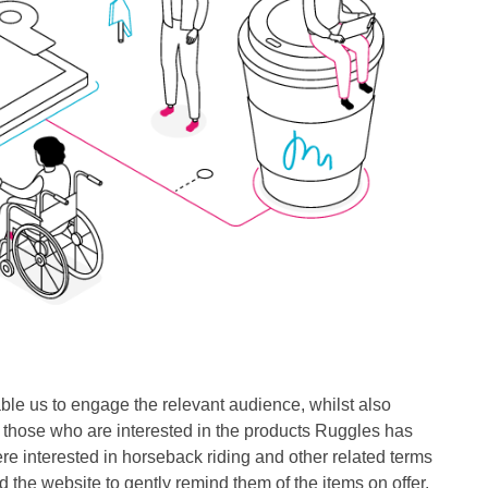
le us to engage the relevant audience, whilst also
to those who are interested in the products Ruggles has
re interested in horseback riding and other related terms
 the website to gently remind them of the items on offer.