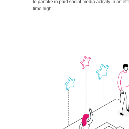
to partake in paid social media activity in an ef
time high.