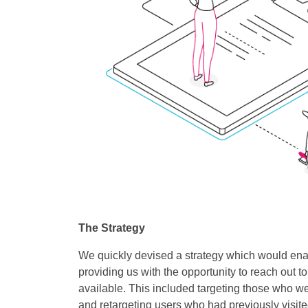
The Strategy
We quickly devised a strategy which would enab
providing us with the opportunity to reach out 
available. This included targeting those who we
and retargeting users who had previously visited