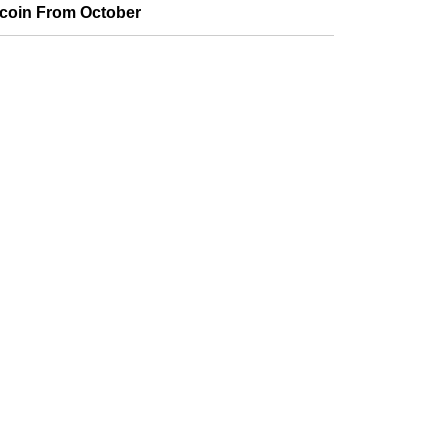
tcoin From October