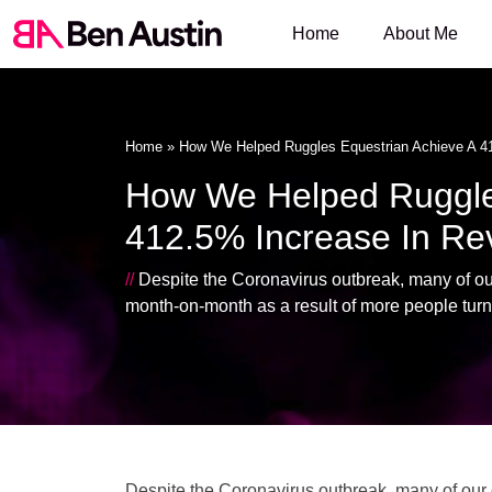
Home
About Me
Home
»
How We Helped Ruggles Equestrian Achieve A 4
How We Helped Ruggles
412.5% Increase In R
//
Despite the Coronavirus outbreak, many of our 
month-on-month as a result of more people turn
Despite the Coronavirus outbreak, many of our c