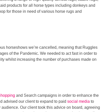
aid products for all horse types including donkeys and
hop for those in need of various horse rugs and
rous horseshows we’re cancelled, meaning that Ruggles
l stages of the Pandemic. We needed to act fast in order to
ility whilst increasing the number of purchases made on
Shopping
and Search campaigns in order to enhance the
d advised our client to expand to paid
social media
to
 audience. Our client took this advice on board, agreeing