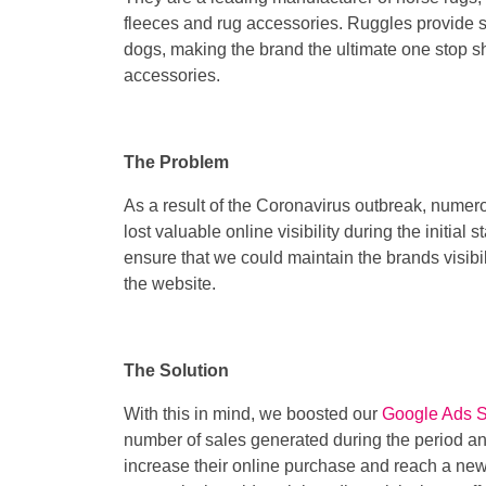
fleeces and rug accessories. Ruggles provide s
dogs, making the brand the ultimate one stop s
accessories.
The Problem
As a result of the Coronavirus outbreak, nume
lost valuable online visibility during the initia
ensure that we could maintain the brands visib
the website.
The Solution
With this in mind, we boosted our
Google Ads 
number of sales generated during the period an
increase their online purchase and reach a new