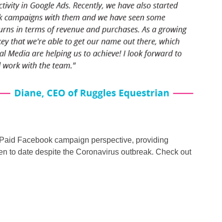
Paid Facebook campaign perspective, providing
en to date despite the Coronavirus outbreak. Check out