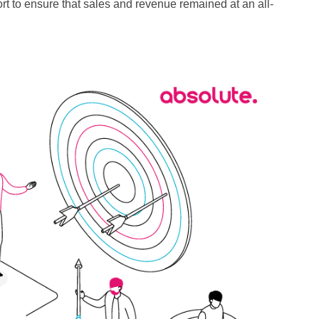
fort to ensure that sales and revenue remained at an all-