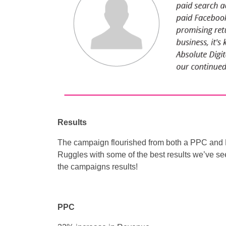
Results
The campaign flourished from both a PPC and 
Ruggles with some of the best results we’ve se
the campaigns results!
PPC