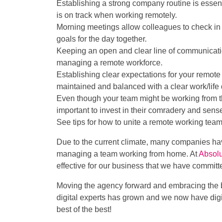
Establishing a strong company routine is essent
is on track when working remotely.
Morning meetings allow colleagues to check in s
goals for the day together.
Keeping an open and clear line of communication
managing a remote workforce.
Establishing clear expectations for your remote w
maintained and balanced with a clear work/life d
Even though your team might be working from thei
important to invest in their comradery and sense
See tips for how to unite a remote working tea
Due to the current climate, many companies ha
managing a team working from home. At
Absolu
effective for our business that we have committ
Moving the agency forward and embracing the b
digital experts has grown and we now have digi
best of the best!