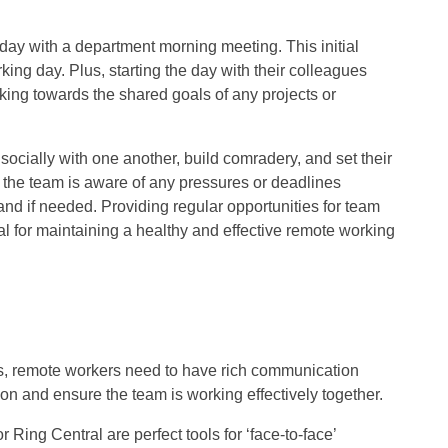
 day with a department morning meeting. This initial
rking day. Plus, starting the day with their colleagues
rking towards the shared goals of any projects or
ocially with one another, build comradery, and set their
t the team is aware of any pressures or deadlines
and if needed. Providing regular opportunities for team
al for maintaining a healthy and effective remote working
ies, remote workers need to have rich communication
ion and ensure the team is working effectively together.
Ring Central are perfect tools for ‘face-to-face’