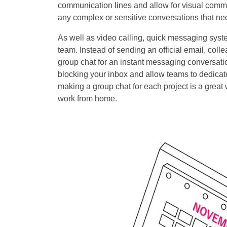
communication lines and allow for visual commun
any complex or sensitive conversations that nee
As well as video calling, quick messaging syst
team. Instead of sending an official email, co
group chat for an instant messaging conversatio
blocking your inbox and allow teams to dedicate
making a group chat for each project is a gre
work from home.