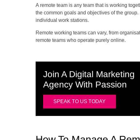
A remote team is any team that is working toge
the common goals and objectives of the group. H
individual work stations.
Remote working teams can vary, from organisation
remote teams who operate purely online.
Join A Digital Marketing
Agency With Passion
SPEAK TO US TODAY
How To Manage A Rem