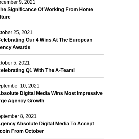
cember 9, 2021
he Significance Of Working From Home
lture
tober 25, 2021
elebrating Our 4 Wins At The European
ency Awards
tober 5, 2021
elebrating Q1 With The A-Team!
ptember 10, 2021
bsolute Digital Media Wins Most Impressive
rge Agency Growth
ptember 8, 2021
gency Absolute Digital Media To Accept
tcoin From October