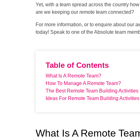
Yet, with a team spread across the country ho
are we keeping our remote team connected?
For more information, or to enquire about our a
today! Speak to one of the Absolute team mem
Table of Contents
What Is A Remote Team?
How To Manage A Remote Team?
The Best Remote Team Building Activities
Ideas For Remote Team Building Activities
What Is A Remote Tea