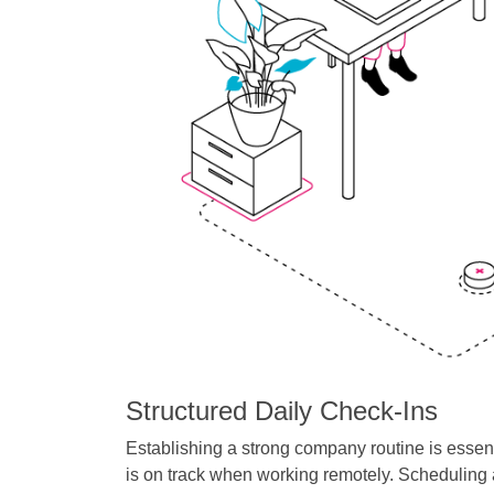
Structured Daily Check-Ins
Establishing a strong company routine is essent
is on track when working remotely. Scheduling a d