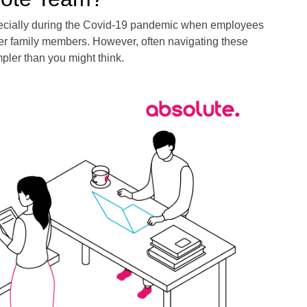
pecially during the Covid-19 pandemic when employees
her family members. However, often navigating these
mpler than you might think.