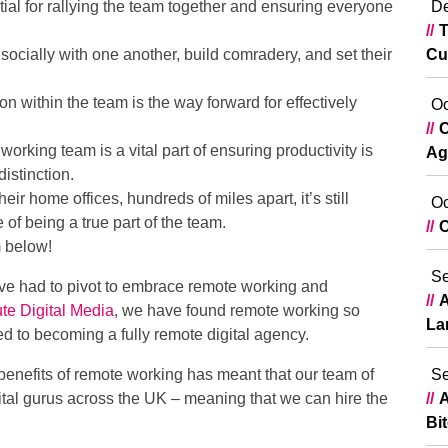
ial for rallying the team together and ensuring everyone
De
T
ocially with one another, build comradery, and set their
Cu
 within the team is the way forward for effectively
Oc
C
orking team is a vital part of ensuring productivity is
Ag
istinction.
r home offices, hundreds of miles apart, it’s still
Oc
 of being a true part of the team.
C
m below!
Se
ve had to pivot to embrace remote working and
A
te Digital Media
, we have found remote working so
La
ed to becoming a fully remote digital agency.
enefits of remote working has meant that our team of
Se
tal gurus across the UK – meaning that we can hire the
A
Bi