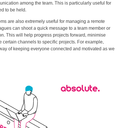
ication among the team. This is particularly useful for
d to be held.
ems are also extremely useful for managing a remote
lleagues can shoot a quick message to a team member or
n. This will help progress projects forward, minimise
 certain channels to specific projects. For example,
at way of keeping everyone connected and motivated as we