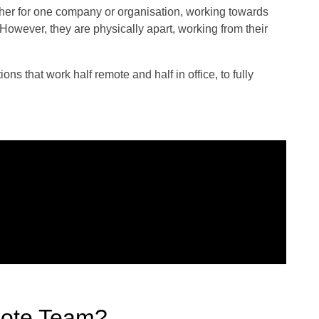
ther for one company or organisation, working towards
owever, they are physically apart, working from their
s that work half remote and half in office, to fully
ote Team?