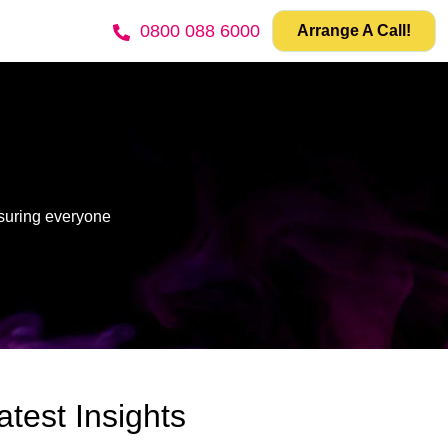
0800 088 6000
Arrange A Call!
nsuring everyone
atest Insights