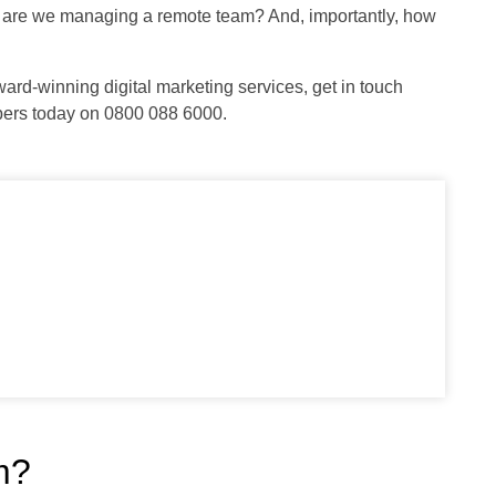
w are we managing a remote team? And, importantly, how
ward-winning digital marketing services, get in touch
bers today on 0800 088 6000.
m?