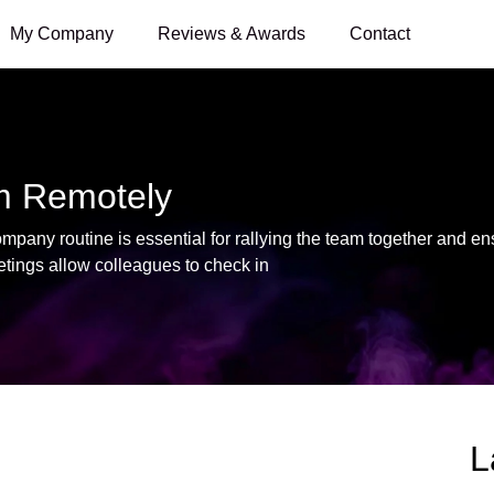
My Company
Reviews & Awards
Contact
m Remotely
any routine is essential for rallying the team together and e
tings allow colleagues to check in
L