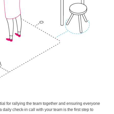
ial for rallying the team together and ensuring everyone
aily check-in call with your team is the first step to