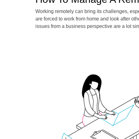
Working remotely can bring its challenges, es
are forced to work from home and look after ot
issues from a business perspective are a lot si