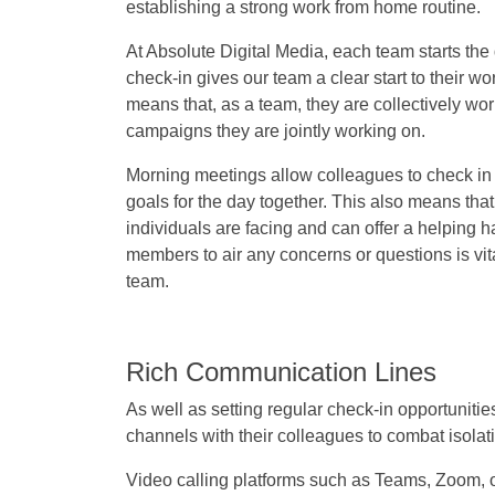
establishing a strong work from home routine.
At Absolute Digital Media, each team starts the
check-in gives our team a clear start to their wo
means that, as a team, they are collectively wo
campaigns they are jointly working on.
Morning meetings allow colleagues to check in s
goals for the day together. This also means tha
individuals are facing and can offer a helping h
members to air any concerns or questions is vit
team.
Rich Communication Lines
As well as setting regular check-in opportunit
channels with their colleagues to combat isolat
Video calling platforms such as Teams, Zoom, or 