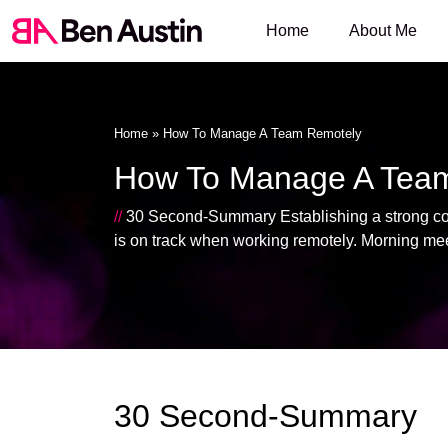
Home
About Me
Home
»
How To Manage A Team Remotely
How To Manage A Tea
//
30 Second-Summary Establishing a strong comp
is on track when working remotely. Morning mee
30 Second-Summary