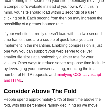
abandoning their search on your site, potentially moving to
a competitor’s website instead of your own. With this in
mind, your site should load within 2 seconds of a user
clicking on it. Each second from then on may increase the
possibility of a greater bounce rate.
If your website currently doesn’t load within a two-second
time frame, there are a couple of quick-fixes you can
implement in the meantime. Enabling compression is just
one way you can support your web server to deliver
smaller file sizes at a noticeably quicker rate for your
visitors. Other ways to reduce server response time include
by leveraging your browser caching, reducing the total
number of HTTP requests and
minifying CSS, Javascript
and HTML
.
Consider Above The Fold
People spend approximately 57% of their time above the
fold, with this percentage rapidly declining as we move