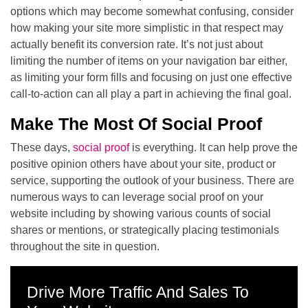
options which may become somewhat confusing, consider
how making your site more simplistic in that respect may
actually benefit its conversion rate. It’s not just about
limiting the number of items on your navigation bar either,
as limiting your form fills and focusing on just one effective
call-to-action can all play a part in achieving the final goal.
Make The Most Of Social Proof
These days,
social proof
is everything. It can help prove the
positive opinion others have about your site, product or
service, supporting the outlook of your business. There are
numerous ways to can leverage social proof on your
website including by showing various counts of social
shares or mentions, or strategically placing testimonials
throughout the site in question.
Drive More Traffic And Sales To