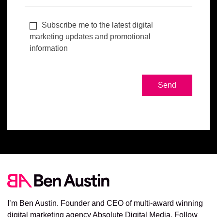
Subscribe me to the latest digital
marketing updates and promotional
information
I’m Ben Austin. Founder and CEO of multi-award winning
digital marketing agency Absolute Digital Media. Follow