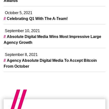
Awards
October 5, 2021
Celebrating Q1 With The A-Team!
September 10, 2021
Absolute Digital Media Wins Most Impressive Large
Agency Growth
September 8, 2021
Agency Absolute Digital Media To Accept Bitcoin
From October