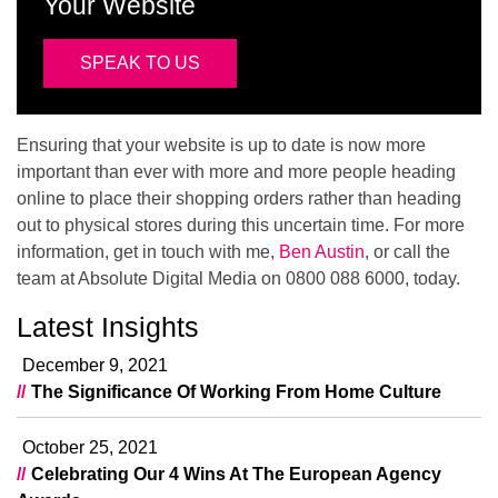
Your Website
SPEAK TO US
Ensuring that your website is up to date is now more
important than ever with more and more people heading
online to place their shopping orders rather than heading
out to physical stores during this uncertain time. For more
information, get in touch with me,
Ben Austin
, or call the
team at Absolute Digital Media on 0800 088 6000, today.
Latest Insights
December 9, 2021
The Significance Of Working From Home Culture
October 25, 2021
Celebrating Our 4 Wins At The European Agency