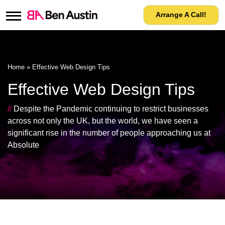
Arrange A Call!
Home
»
Effective Web Design Tips
Effective Web Design Tips
//
Despite the Pandemic continuing to restrict businesses
across not only the UK, but the world, we have seen a
significant rise in the number of people approaching us at
Absolute