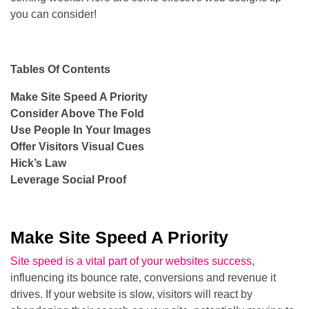
you can consider!
Tables Of Contents
Make Site Speed A Priority
Consider Above The Fold
Use People In Your Images
Offer Visitors Visual Cues
Hick’s Law
Leverage Social Proof
Make Site Speed A Priority
Site speed is a vital part of your websites success
,
influencing its bounce rate, conversions and revenue it
drives. If your website is slow, visitors will react by