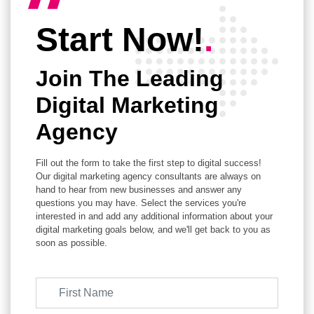
Start Now!
.
Join The Leading
Digital Marketing
Agency
Fill out the form to take the first step to digital success!
Our digital marketing agency consultants are always on
hand to hear from new businesses and answer any
questions you may have. Select the services you're
interested in and add any additional information about your
digital marketing goals below, and we'll get back to you as
soon as possible.