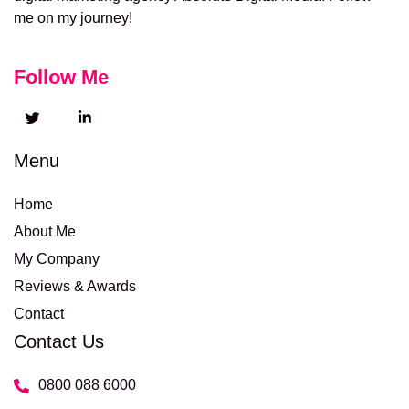
me on my journey!
Follow Me
Menu
Home
About Me
My Company
Reviews & Awards
Contact
Contact Us
0800 088 6000