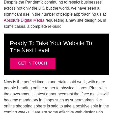
Despite the Pandemic continuing to restrict businesses
across not only the UK, but the world, we have seen a
significant rise in the number of people approaching us at
Absolute Digital Media
requesting a new site design or, in
some cases, a complete re-build!
Ready To Take Your Website To
The Next Level
GET IN TOUCH
Now is the perfect time to undertake said work, with more
people heading online rather to physical stores. Plus, with
the government’s latest announcement that face masks will
become mandatory in shops such as supermarkets, the
online shopping sphere is said to take a positive spin in the
coming weeks. Here are some effective web designs tip