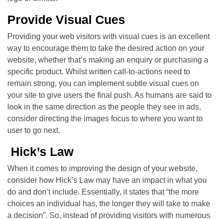
Provide Visual Cues
Providing your web visitors with visual cues is an excellent
way to encourage them to take the desired action on your
website, whether that’s making an enquiry or purchasing a
specific product. Whilst written call-to-actions need to
remain strong, you can implement subtle visual cues on
your site to give users the final push. As humans are said to
look in the same direction as the people they see in ads,
consider directing the images focus to where you want to
user to go next.
Hick’s Law
When it comes to improving the design of your website,
consider how Hick’s Law may have an impact in what you
do and don’t include. Essentially, it states that “the more
choices an individual has, the longer they will take to make
a decision”. So, instead of providing visitors with numerous