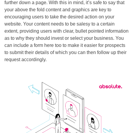
further down a page. With this in mind, it’s safe to say that
your above the fold content and graphics are key to
encouraging users to take the desired action on your
website. Your content needs to be salesy to a certain
extent, providing users with clear, bullet pointed information
as to why they should invest or select your business. You
can include a form here too to make it easier for prospects
to submit their details of which you can then follow up their
request accordingly.