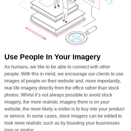
Use People In Your Imagery
As humans, we like to be able to connect with other
people. With this in mind, we encourage our clients to use
images of people on their website and, more importantly,
real life imagery directly from the office rather than stock
photos. Whilst it’s not always possible to avoid stock
imagery, the more realistic imagery there is on your
website, the more likely a visitor is to buy into your product
or service. In some cases, stock imagery can be edited to
look more realistic such as by boasting your businesses
logo or similar.